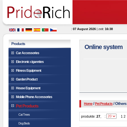
:
07 August 2026
| zeit:
16:38
Products
Online system
Car Accessories
Electronic cigarettes
Fitness Equipment
Garden Product
House Equipment
Mobile Phone Accessories
/
/ Others
Home
Pet Products
Pet Products
Cat Trees
produkte:
27
,
:
1 2
Dog Beds