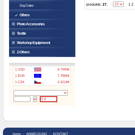
produkte:
27
,
:
1 2
Dog Crates
Others
Photo Accessories
Textile
Workshop Equipmevnt
Z-Others
1 USD
6.7490¥
1 EUR
7.7896¥
1 CZK
0.3218¥
home
-
ANMELDUNG
-
KONTAKT